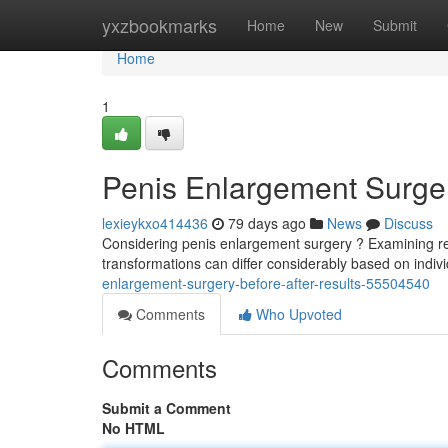
Home
yxzbookmarks
Home
New
Submit
Home
1
Penis Enlargement Surger
lexieykxo414436
79 days ago
News
Discuss
Considering penis enlargement surgery ? Examining real 
transformations can differ considerably based on indi
enlargement-surgery-before-after-results-55504540
Comments
Who Upvoted
Comments
Submit a Comment
No HTML