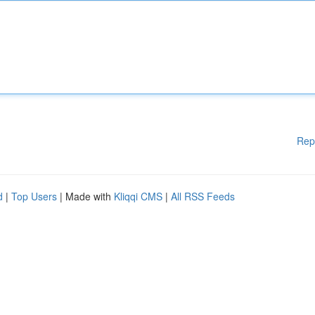
Rep
d
|
Top Users
| Made with
Kliqqi CMS
|
All RSS Feeds