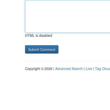
HTML is disabled
Copyright © 2026 |
Advanced Search
|
Live
|
Tag Clou