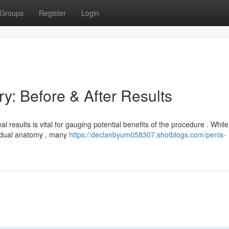
Groups
Register
Login
y: Before & After Results
results is vital for gauging potential benefits of the procedure . While
vidual anatomy , many
https://declanbyum058307.shotblogs.com/penis-