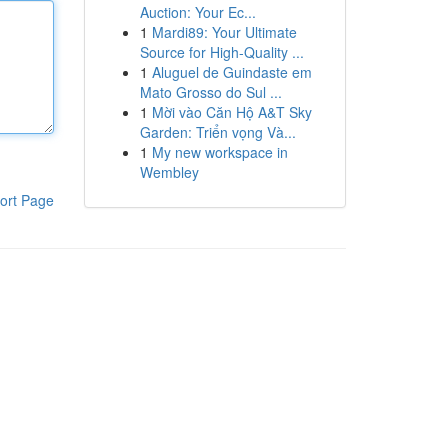
Auction: Your Ec...
1
Mardi89: Your Ultimate
Source for High-Quality ...
1
Aluguel de Guindaste em
Mato Grosso do Sul ...
1
Mời vào Căn Hộ A&T Sky
Garden: Triển vọng Và...
1
My new workspace in
Wembley
ort Page