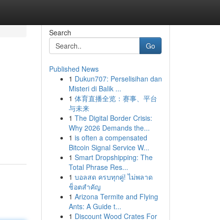
Search
Go
Published News
1
Dukun707: Perselisihan dan
Misteri di Balik ...
1
体育直播全览：赛事、平台
与未来
1
The Digital Border Crisis:
Why 2026 Demands the...
1
is often a compensated
Bitcoin Signal Service W...
1
Smart Dropshipping: The
Total Phrase Res...
1
บอลสด ครบทุกคู่! ไม่พลาด
ช็อตสำคัญ
1
Arizona Termite and Flying
Ants: A Guide t...
1
Discount Wood Crates For