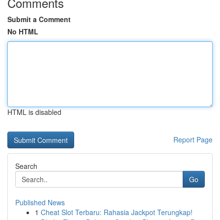
Comments
Submit a Comment
No HTML
HTML is disabled
Report Page
Search
Go
Published News
1
Cheat Slot Terbaru: Rahasia Jackpot Terungkap!