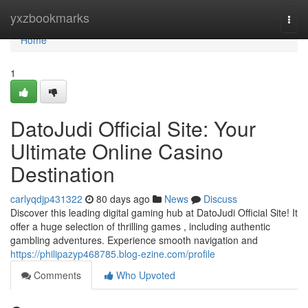
Home
yxzbookmarks
Togg
navi
Home
1
DatoJudi Official Site: Your
Ultimate Online Casino
Destination
carlyqdjp431322
80 days ago
News
Discuss
Discover this leading digital gaming hub at DatoJudi Official Site! It
offer a huge selection of thrilling games , including authentic
gambling adventures. Experience smooth navigation and
https://philipazyp468785.blog-ezine.com/profile
Comments
Who Upvoted