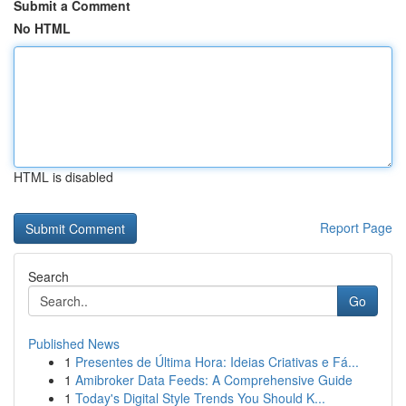
Submit a Comment
No HTML
HTML is disabled
Report Page
Search
Go
Published News
1
Presentes de Última Hora: Ideias Criativas e Fá...
1
Amibroker Data Feeds: A Comprehensive Guide
1
Today's Digital Style Trends You Should K...