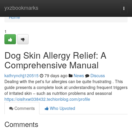
Home
yxzbookmarks
Togg
navi
Home
1
Dog Skin Allergy Relief: A
Comprehensive Manual
kathrynchjj120515
79 days ago
News
Discuss
Dealing with the pet's fur allergies can be quite frustrating . This
guide presents a complete look at understanding frequent triggers
of irritated skin – such as nutrition problems and seasonal
https://oisihxwi338432.techionblog.com/profile
Comments
Who Upvoted
Comments