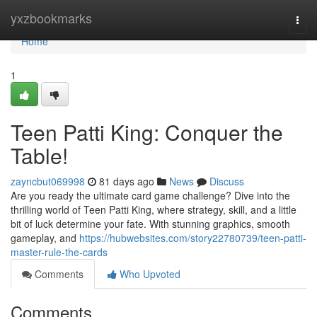
Home
yxzbookmarks
Togg
navi
Home
1
Teen Patti King: Conquer the
Table!
zayncbut069998
81 days ago
News
Discuss
Are you ready the ultimate card game challenge? Dive into the
thrilling world of Teen Patti King, where strategy, skill, and a little
bit of luck determine your fate. With stunning graphics, smooth
gameplay, and
https://hubwebsites.com/story22780739/teen-patti-
master-rule-the-cards
Comments
Who Upvoted
Comments