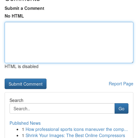
Submit a Comment
No HTML
HTML is disabled
Report Page
Search
Go
Published News
1
How professional sports icons maneuver the comp...
1
Shrink Your Images: The Best Online Compressors