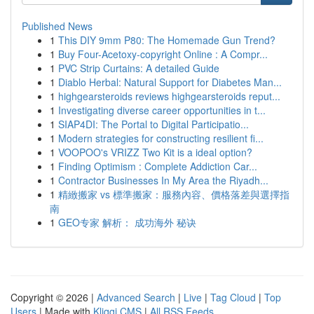
Published News
1
This DIY 9mm P80: The Homemade Gun Trend?
1
Buy Four-Acetoxy-copyright Online : A Compr...
1
PVC Strip Curtains: A detailed Guide
1
Diablo Herbal: Natural Support for Diabetes Man...
1
highgearsteroids reviews highgearsteroids reput...
1
Investigating diverse career opportunities in t...
1
SIAP4DI: The Portal to Digital Participatio...
1
Modern strategies for constructing resilient fi...
1
VOOPOO's VRIZZ Two Kit is a ideal option?
1
Finding Optimism : Complete Addiction Car...
1
Contractor Businesses In My Area the Riyadh...
1
精緻搬家 vs 標準搬家：服務內容、價格落差與選擇指
南
1
GEO专家 解析： 成功海外 秘诀
Copyright © 2026 |
Advanced Search
|
Live
|
Tag Cloud
|
Top
Users
| Made with
Kliqqi CMS
|
All RSS Feeds