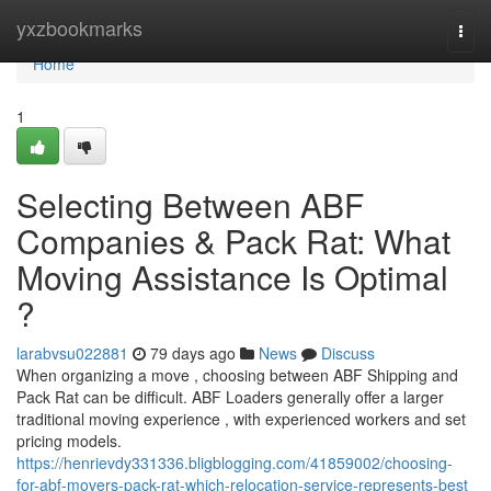
Home
yxzbookmarks
Togg
navi
Home
1
Selecting Between ABF
Companies & Pack Rat: What
Moving Assistance Is Optimal
?
larabvsu022881
79 days ago
News
Discuss
When organizing a move , choosing between ABF Shipping and
Pack Rat can be difficult. ABF Loaders generally offer a larger
traditional moving experience , with experienced workers and set
pricing models.
https://henrievdy331336.bligblogging.com/41859002/choosing-
for-abf-movers-pack-rat-which-relocation-service-represents-best