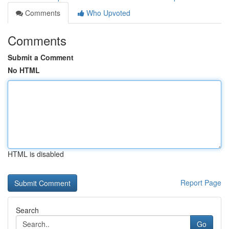
Comments
Who Upvoted
Comments
Submit a Comment
No HTML
HTML is disabled
Report Page
Search
Go