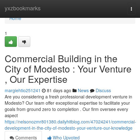
Home
yxzbookmarks
Togg
navi
Home
1
Commercial Building in the
City of Modesto : Your Venture
, Our Expertise
margiehtio251241
81 days ago
News
Discuss
Are you considering a fresh professional development venture in
Modesto? Our team offer exceptional expertise to facilitate your
goals from ground zero to completion . Our firm oversee every
aspect
https://nelsonozmr801380.dailyhitblog.com/47024241/commercial-
development-in-the-city-of-modesto-your-venture-our-knowledge
Comments
Who Upvoted