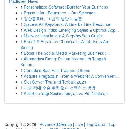
Published News
1
Personalized Software: Built for Your Business
1
British Infant Equipment : Our Selection...
1
장안동호빠, 그 밤의 낭만과 슬픔
1
Spice & K2 Keywords: A Line-by-Line Resource
1
Web Design India: Emerging Styles & Optimal App...
1
Mailwizz Installation: A Step-by-Step Guide
1
Reddit & Research Chemicals: What Users Are
Saying
1
Boost The Social Media Marketing Business :...
1
Akomodasi Dieng: Pilihan Nyaman di Tengah
Kehen...
1
Canada's Best Hair Treatment Items
1
Acquire Pregabalin From a Website: A Convenient...
1
Slot Server Thailand Terbaik 2024
1
가슴 확대 수술 후회 없이 선택하는 방법
1
Kızartma Yağı Seçimi: İpuçları ve Püf Noktaları
Copyright © 2026 |
Advanced Search
|
Live
|
Tag Cloud
|
Top