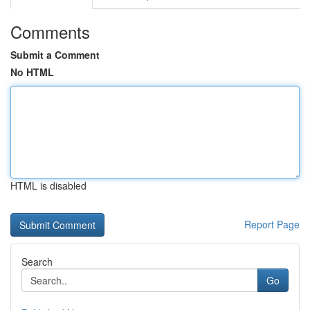
Comments
Submit a Comment
No HTML
HTML is disabled
Report Page
Search
Go