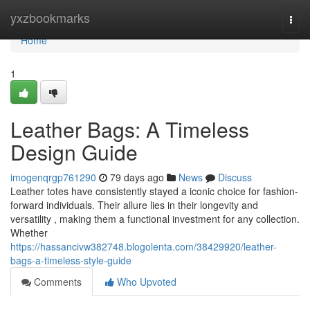
Home
yxzbookmarks
Togg
navi
Home
1
Leather Bags: A Timeless
Design Guide
imogenqrgp761290
79 days ago
News
Discuss
Leather totes have consistently stayed a iconic choice for fashion-
forward individuals. Their allure lies in their longevity and
versatility , making them a functional investment for any collection.
Whether
https://hassancivw382748.blogolenta.com/38429920/leather-
bags-a-timeless-style-guide
Comments
Who Upvoted