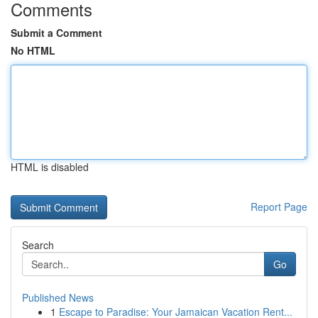
Comments
Submit a Comment
No HTML
HTML is disabled
Report Page
Search
Go
Published News
1
Escape to Paradise: Your Jamaican Vacation Rent...