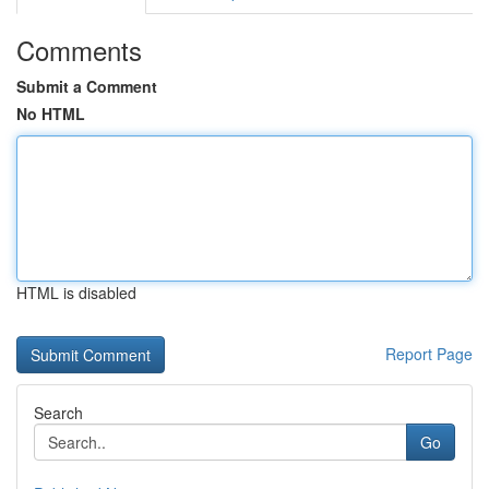
Comments
Submit a Comment
No HTML
HTML is disabled
Report Page
Search
Go