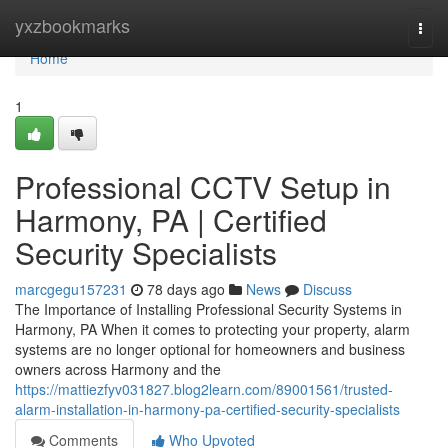
Home
yxzbookmarks
Togg
navi
Home
1
Professional CCTV Setup in
Harmony, PA | Certified
Security Specialists
marcgegu157231
78 days ago
News
Discuss
The Importance of Installing Professional Security Systems in
Harmony, PA When it comes to protecting your property, alarm
systems are no longer optional for homeowners and business
owners across Harmony and the
https://mattiezfyv031827.blog2learn.com/89001561/trusted-
alarm-installation-in-harmony-pa-certified-security-specialists
Comments
Who Upvoted