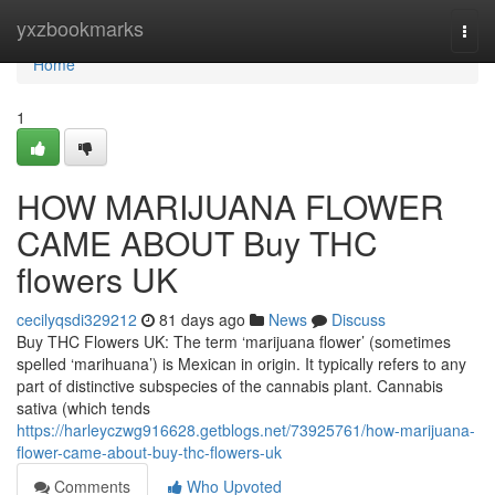
Home
yxzbookmarks
Togg
navi
Home
1
HOW MARIJUANA FLOWER
CAME ABOUT Buy THC
flowers UK
cecilyqsdi329212
81 days ago
News
Discuss
Buy THC Flowers UK: The term ‘marijuana flower’ (sometimes
spelled ‘marihuana’) is Mexican in origin. It typically refers to any
part of distinctive subspecies of the cannabis plant. Cannabis
sativa (which tends
https://harleyczwg916628.getblogs.net/73925761/how-marijuana-
flower-came-about-buy-thc-flowers-uk
Comments
Who Upvoted