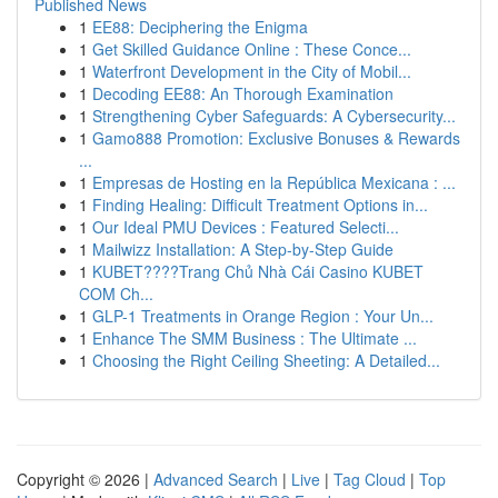
Published News
1
EE88: Deciphering the Enigma
1
Get Skilled Guidance Online : These Conce...
1
Waterfront Development in the City of Mobil...
1
Decoding EE88: An Thorough Examination
1
Strengthening Cyber Safeguards: A Cybersecurity...
1
Gamo888 Promotion: Exclusive Bonuses & Rewards
...
1
Empresas de Hosting en la República Mexicana : ...
1
Finding Healing: Difficult Treatment Options in...
1
Our Ideal PMU Devices : Featured Selecti...
1
Mailwizz Installation: A Step-by-Step Guide
1
KUBET????️Trang Chủ Nhà Cái Casino KUBET
COM Ch...
1
GLP-1 Treatments in Orange Region : Your Un...
1
Enhance The SMM Business : The Ultimate ...
1
Choosing the Right Ceiling Sheeting: A Detailed...
Copyright © 2026 |
Advanced Search
|
Live
|
Tag Cloud
|
Top