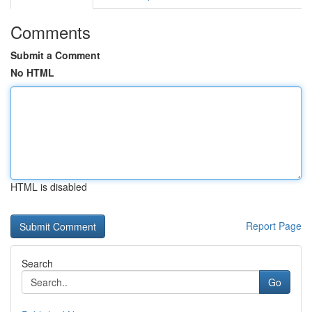
Comments
Submit a Comment
No HTML
HTML is disabled
Report Page
Search
Go