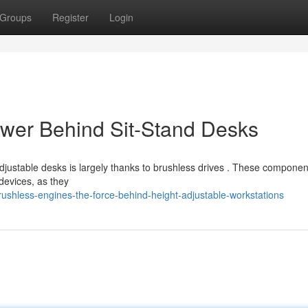
Groups
Register
Login
ower Behind Sit-Stand Desks
justable desks is largely thanks to brushless drives . These component
devices, as they
ushless-engines-the-force-behind-height-adjustable-workstations