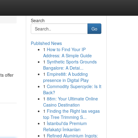
Search
Go
Published News
1
How to Find Your IP
Address: A Simple Guide
1
Synthetic Sports Grounds
Bangalore: A Detai...
1
Empire88: A budding
s offer
presence in Digital Play
1
Commodity Supercycle: Is It
Back?
1
88m: Your Ultimate Online
Casino Destination
1
Finding the Right las vegas
top Tree Trimming S...
1
İstanbul'da Premium
Refakatçi İmkanları
1
Refined Aluminium Ingots: