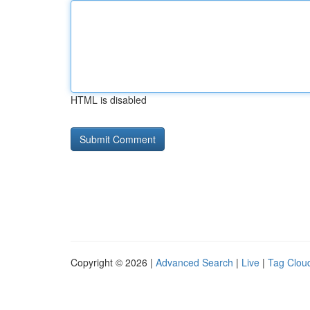
HTML is disabled
Copyright © 2026 |
Advanced Search
|
Live
|
Tag Clou