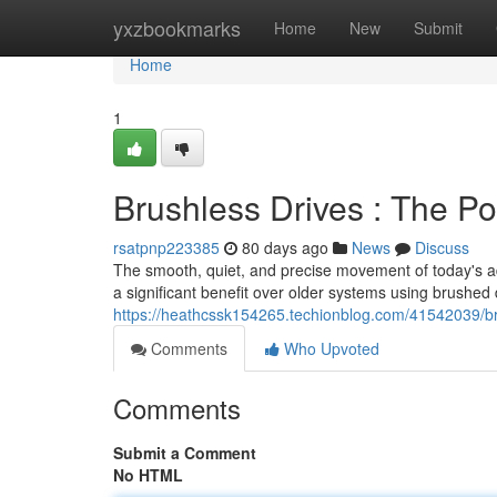
Home
yxzbookmarks
Home
New
Submit
Home
1
Brushless Drives : The P
rsatpnp223385
80 days ago
News
Discuss
The smooth, quiet, and precise movement of today's ad
a significant benefit over older systems using brushed 
https://heathcssk154265.techionblog.com/41542039/br
Comments
Who Upvoted
Comments
Submit a Comment
No HTML