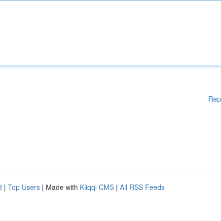
Rep
d
|
Top Users
| Made with
Kliqqi CMS
|
All RSS Feeds