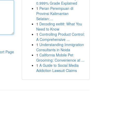
0.999% Grade Explained
1
Peran Perempuan di
Provinsi Kalimantan
Selatan:...
1
Decoding ee88: What You
Need to Know
1
Controlling Product Control:
A Comprehensive ...
1
Understanding Immigration
Consultants in Noida
ort Page
1
California Mobile Pet
Grooming: Convenience at ...
1
A Guide to Social Media
Addiction Lawsuit Claims