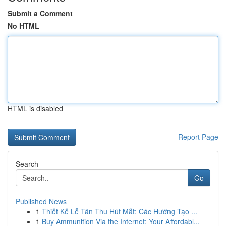
Submit a Comment
No HTML
HTML is disabled
Report Page
Search
Go
Published News
1
Thiết Kế Lễ Tân Thu Hút Mắt: Các Hướng Tạo ...
1
Buy Ammunition Via the Internet: Your Affordabl...