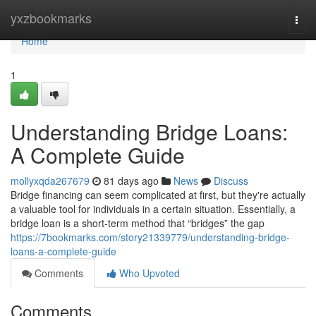
Home
yxzbookmarks
Togg
navi
Home
1
Understanding Bridge Loans:
A Complete Guide
mollyxqda267679
81 days ago
News
Discuss
Bridge financing can seem complicated at first, but they're actually
a valuable tool for individuals in a certain situation. Essentially, a
bridge loan is a short-term method that “bridges” the gap
https://7bookmarks.com/story21339779/understanding-bridge-
loans-a-complete-guide
Comments
Who Upvoted
Comments