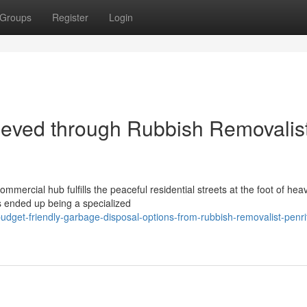
Groups
Register
Login
eved through Rubbish Removalis
mmercial hub fulfills the peaceful residential streets at the foot of hea
s ended up being a specialized
dget-friendly-garbage-disposal-options-from-rubbish-removalist-penri