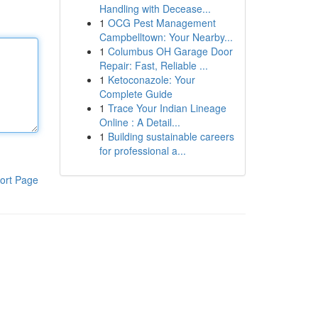
Handling with Decease...
1
OCG Pest Management
Campbelltown: Your Nearby...
1
Columbus OH Garage Door
Repair: Fast, Reliable ...
1
Ketoconazole: Your
Complete Guide
1
Trace Your Indian Lineage
Online : A Detail...
1
Building sustainable careers
for professional a...
ort Page