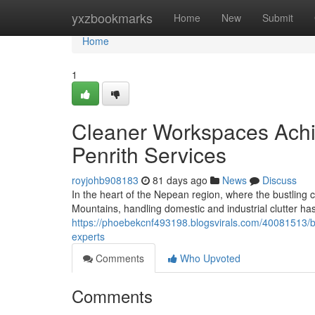
Home
yxzbookmarks
Home
New
Submit
Home
1
Cleaner Workspaces Achi
Penrith Services
royjohb908183
81 days ago
News
Discuss
In the heart of the Nepean region, where the bustling co
Mountains, handling domestic and industrial clutter ha
https://phoebekcnf493198.blogsvirals.com/40081513/bu
experts
Comments
Who Upvoted
Comments