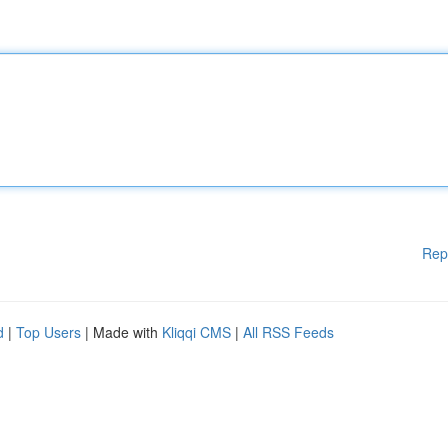
Rep
d
|
Top Users
| Made with
Kliqqi CMS
|
All RSS Feeds