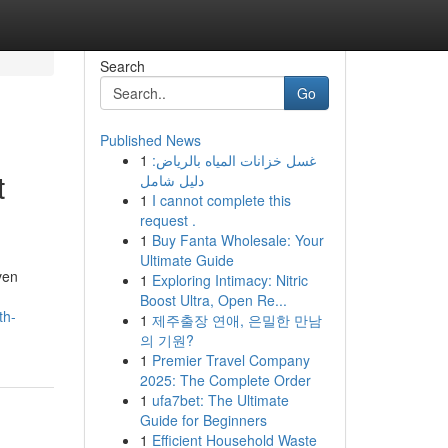
Search
Go
Published News
1
غسل خزانات المياه بالرياض:
t
دليل شامل
1
I cannot complete this
request .
1
Buy Fanta Wholesale: Your
Ultimate Guide
ven
1
Exploring Intimacy: Nitric
Boost Ultra, Open Re...
th-
1
제주출장 연애, 은밀한 만남
의 기원?
1
Premier Travel Company
2025: The Complete Order
1
ufa7bet: The Ultimate
Guide for Beginners
1
Efficient Household Waste