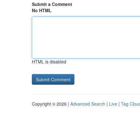
Submit a Comment
No HTML
HTML is disabled
Copyright © 2026 |
Advanced Search
|
Live
|
Tag Clou