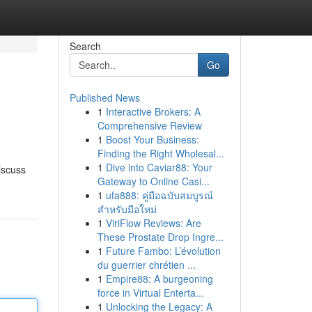
Search
Go
Published News
1
Interactive Brokers: A
Comprehensive Review
1
Boost Your Business:
Finding the Right Wholesal...
1
Dive into Caviar88: Your
iscuss
Gateway to Online Casi...
1
ufa888: คู่มือฉบับสมบูรณ์
สำหรับมือใหม่
1
ViriFlow Reviews: Are
These Prostate Drop Ingre...
1
Future Fambo: L’évolution
du guerrier chrétien ...
1
Empire88: A burgeoning
force in Virtual Enterta...
1
Unlocking the Legacy: A