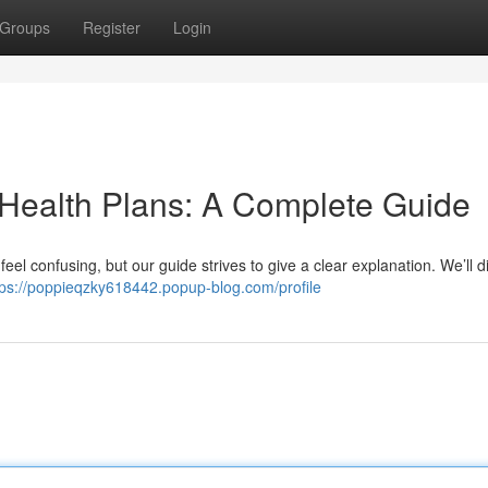
Groups
Register
Login
 Health Plans: A Complete Guide
eel confusing, but our guide strives to give a clear explanation. We’ll d
tps://poppieqzky618442.popup-blog.com/profile