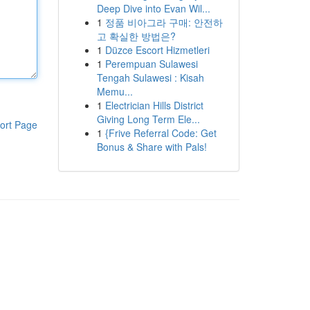
Deep Dive into Evan Wil...
1
정품 비아그라 구매: 안전하
고 확실한 방법은?
1
Düzce Escort Hizmetleri
1
Perempuan Sulawesi
Tengah Sulawesi : Kisah
Memu...
1
Electrician Hills District
Giving Long Term Ele...
ort Page
1
{Frive Referral Code: Get
Bonus & Share with Pals!