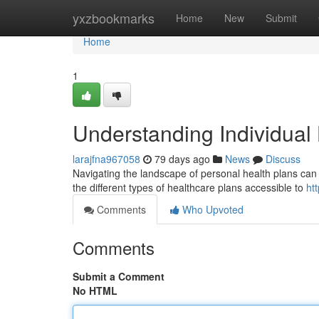
Home
yxzbookmarks
Home
New
Submit
Home
1
Understanding Individual
larajfna967058
79 days ago
News
Discuss
Navigating the landscape of personal health plans can f
the different types of healthcare plans accessible to
ht
Comments
Who Upvoted
Comments
Submit a Comment
No HTML