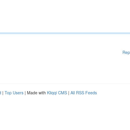
Rep
d
|
Top Users
| Made with
Kliqqi CMS
|
All RSS Feeds