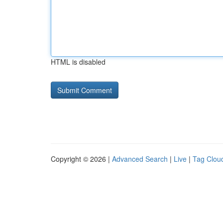
HTML is disabled
Copyright © 2026 |
Advanced Search
|
Live
|
Tag Clou