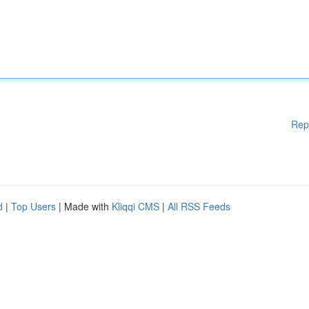
Rep
d
|
Top Users
| Made with
Kliqqi CMS
|
All RSS Feeds