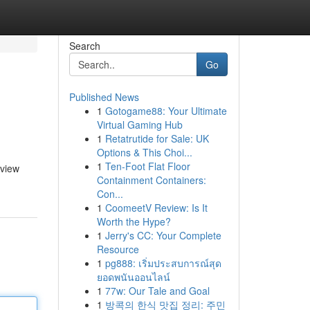
Search
Go
Published News
1
Gotogame88: Your Ultimate
Virtual Gaming Hub
1
Retatrutide for Sale: UK
Options & This Choi...
1
Ten-Foot Flat Floor
eview
Containment Containers:
Con...
1
CoomeetV Review: Is It
Worth the Hype?
1
Jerry's CC: Your Complete
Resource
1
pg888: เริ่มประสบการณ์สุด
ยอดพนันออนไลน์
1
77w: Our Tale and Goal
1
방콕의 한식 맛집 정리: 주민