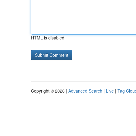
HTML is disabled
Copyright © 2026 |
Advanced Search
|
Live
|
Tag Clou