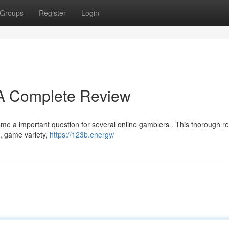
Groups
Register
Login
? A Complete Review
ome a important question for several online gamblers . This thorough r
s, game variety,
https://123b.energy/