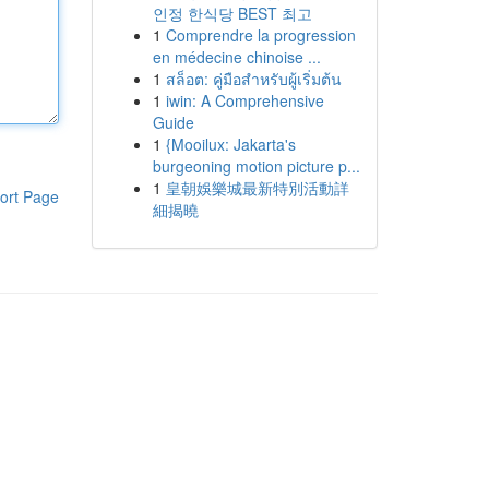
인정 한식당 BEST 최고
1
Comprendre la progression
en médecine chinoise ...
1
สล็อต: คู่มือสำหรับผู้เริ่มต้น
1
iwin: A Comprehensive
Guide
1
{Mooilux: Jakarta's
burgeoning motion picture p...
1
皇朝娛樂城最新特別活動詳
ort Page
細揭曉