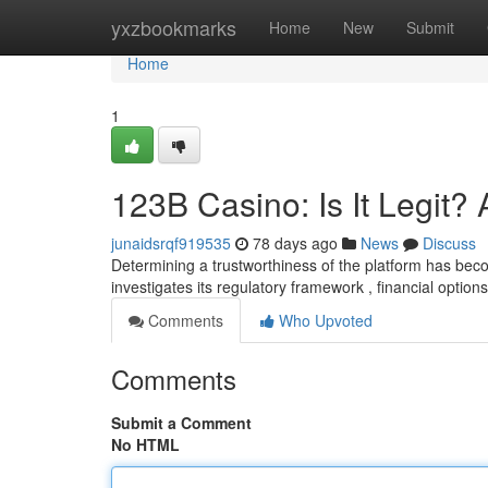
Home
yxzbookmarks
Home
New
Submit
Home
1
123B Casino: Is It Legit
junaidsrqf919535
78 days ago
News
Discuss
Determining a trustworthiness of the platform has bec
investigates its regulatory framework , financial option
Comments
Who Upvoted
Comments
Submit a Comment
No HTML