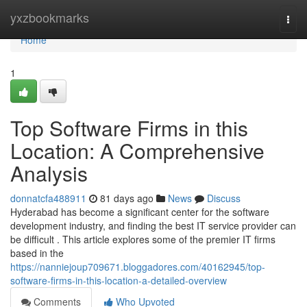
Home
yxzbookmarks
Togg
navi
Home
1
Top Software Firms in this
Location: A Comprehensive
Analysis
donnatcfa488911
81 days ago
News
Discuss
Hyderabad has become a significant center for the software
development industry, and finding the best IT service provider can
be difficult . This article explores some of the premier IT firms
based in the
https://nanniejoup709671.bloggadores.com/40162945/top-
software-firms-in-this-location-a-detailed-overview
Comments
Who Upvoted