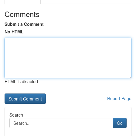
Comments
Submit a Comment
No HTML
HTML is disabled
Report Page
Search
Go