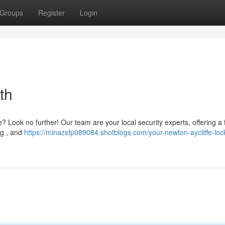
Groups
Register
Login
th
e? Look no further! Our team are your local security experts, offering a f
ng , and
https://minazsfp089084.shotblogs.com/your-newton-aycliffe-loc