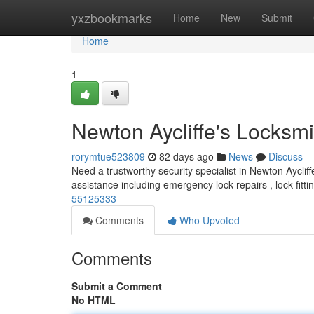
Home
yxzbookmarks
Home
New
Submit
Home
1
Newton Aycliffe's Locksmi
rorymtue523809
82 days ago
News
Discuss
Need a trustworthy security specialist in Newton Aycliff
assistance including emergency lock repairs , lock fitti
55125333
Comments
Who Upvoted
Comments
Submit a Comment
No HTML