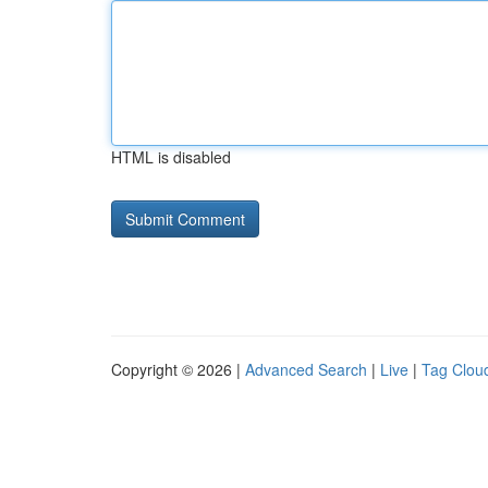
HTML is disabled
Copyright © 2026 |
Advanced Search
|
Live
|
Tag Clou