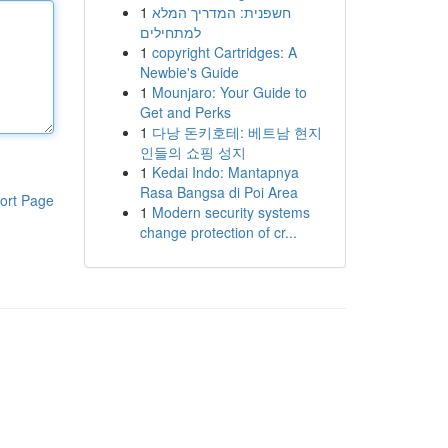
1
חשפנית: המדריך המלא
למתחילים
1
copyright Cartridges: A
Newbie's Guide
1
Mounjaro: Your Guide to
Get and Perks
1
다낭 돈키호테: 베트남 현지
인들의 쇼핑 성지
1
Kedai Indo: Mantapnya
Rasa Bangsa di Poi Area
ort Page
1
Modern security systems
change protection of cr...