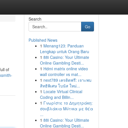
Search
Go
Published News
1
Menang123: Panduan
Lengkap untuk Orang Baru
1
88i Casino: Your Ultimate
Online Gambling Desti...
1
Hdmi matrix online video
ull of
wall controller vs mat...
ksmith-
1
next789 เครดิตฟรี: เจาะพบ
สิทธิพิเศษ โบนัส ใหม่...
1
Locate Virtual Clinical
Coding and Billin...
1
Γνωρίστε το Δημητράκη:
σουβλάκια Μύτικα με θέα
...
1
88i Casino: Your Ultimate
Online Gambling Desti...