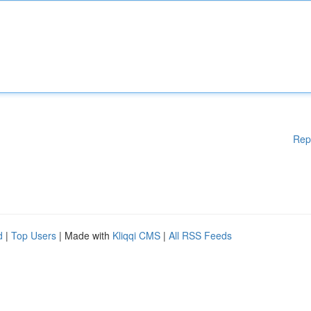
Rep
d
|
Top Users
| Made with
Kliqqi CMS
|
All RSS Feeds