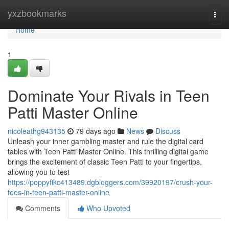
Home
yxzbookmarks
Togg
navi
Home
1
Dominate Your Rivals in Teen
Patti Master Online
nicoleathg943135
79 days ago
News
Discuss
Unleash your inner gambling master and rule the digital card
tables with Teen Patti Master Online. This thrilling digital game
brings the excitement of classic Teen Patti to your fingertips,
allowing you to test
https://poppyfikc413489.dgbloggers.com/39920197/crush-your-
foes-in-teen-patti-master-online
Comments
Who Upvoted