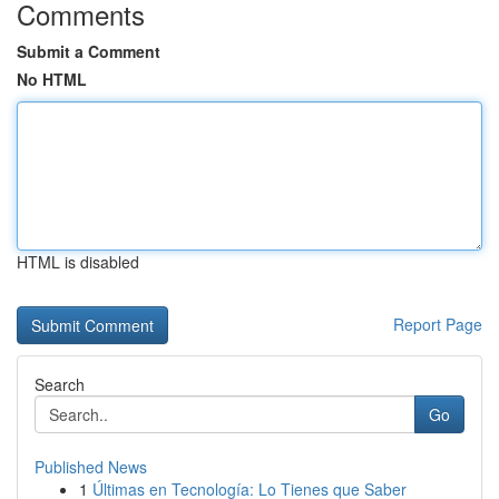
Comments
Submit a Comment
No HTML
HTML is disabled
Report Page
Search
Go
Published News
1
Últimas en Tecnología: Lo Tienes que Saber