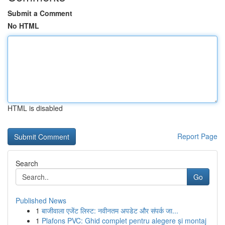
Submit a Comment
No HTML
HTML is disabled
Report Page
Search
Go
Published News
1
बाजीवाला एजेंट लिस्ट: नवीनतम अपडेट और संपर्क जा...
1
Plafons PVC: Ghid complet pentru alegere și montaj