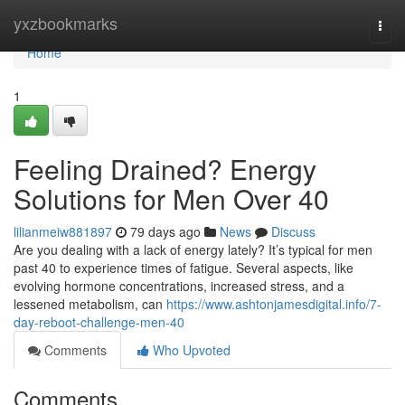
Home
yxzbookmarks
Togg
navi
Home
1
Feeling Drained? Energy
Solutions for Men Over 40
lilianmeiw881897
79 days ago
News
Discuss
Are you dealing with a lack of energy lately? It’s typical for men
past 40 to experience times of fatigue. Several aspects, like
evolving hormone concentrations, increased stress, and a
lessened metabolism, can
https://www.ashtonjamesdigital.info/7-
day-reboot-challenge-men-40
Comments
Who Upvoted
Comments