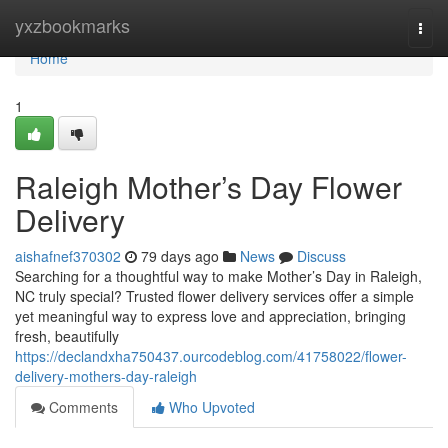
Home
yxzbookmarks
Togg
navi
Home
1
Raleigh Mother’s Day Flower
Delivery
aishafnef370302
79 days ago
News
Discuss
Searching for a thoughtful way to make Mother’s Day in Raleigh,
NC truly special? Trusted flower delivery services offer a simple
yet meaningful way to express love and appreciation, bringing
fresh, beautifully
https://declandxha750437.ourcodeblog.com/41758022/flower-
delivery-mothers-day-raleigh
Comments
Who Upvoted