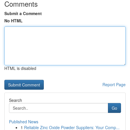
Comments
Submit a Comment
No HTML
HTML is disabled
Report Page
Search
Go
Published News
1
Reliable Zinc Oxide Powder Suppliers: Your Comp...