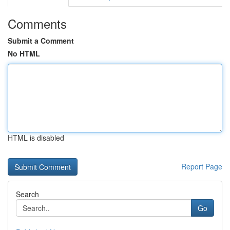
Comments
Submit a Comment
No HTML
HTML is disabled
Report Page
Search
Go