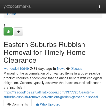
Home
yxzbookmarks
Togg
navi
Home
1
Eastern Suburbs Rubbish
Removal for Timely Home
Clearance
iwandcdc410649
81 days ago
News
Discuss
Managing the accumulation of unwanted items in a busy seaside
precinct requires a technique that balances benefit with ecological
obligation. Citizens typically discover that basic council collections
are insufficient
https://rsadggl152927.affiliatblogger.com/93777254/eastern-
suburbs-rubbish-removal-for-efficient-garden-garbage-disposal
Comments
Who Upvoted