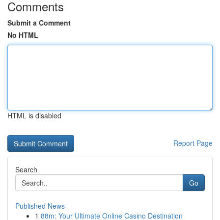
Comments
Submit a Comment
No HTML
HTML is disabled
Report Page
Search
Go
Published News
1
88m: Your Ultimate Online Casino Destination