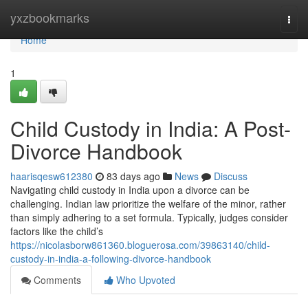
Home
yxzbookmarks
Togg
navi
Home
1
Child Custody in India: A Post-
Divorce Handbook
haarisqesw612380
83 days ago
News
Discuss
Navigating child custody in India upon a divorce can be
challenging. Indian law prioritize the welfare of the minor, rather
than simply adhering to a set formula. Typically, judges consider
factors like the child’s
https://nicolasborw861360.bloguerosa.com/39863140/child-
custody-in-india-a-following-divorce-handbook
Comments
Who Upvoted