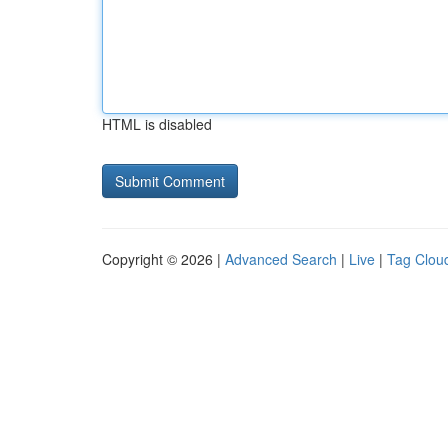
HTML is disabled
Copyright © 2026 |
Advanced Search
|
Live
|
Tag Clou