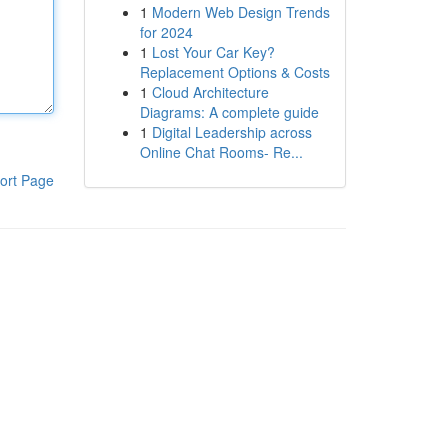
1
Modern Web Design Trends
for 2024
1
Lost Your Car Key?
Replacement Options & Costs
1
Cloud Architecture
Diagrams: A complete guide
1
Digital Leadership across
Online Chat Rooms- Re...
ort Page