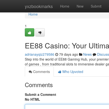
Home
yxzbookmarks
Home
New
Submit
Home
1
EE88 Casino: Your Ultima
adrianayqiz279586
79 days ago
News
Discuss
Step into the world of EE88 Gaming Hub, your premier o
of games , from traditional slots to immersive dealer 
Comments
Who Upvoted
Comments
Submit a Comment
No HTML