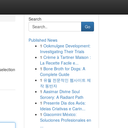
Search
Go
Published News
1
Ookmulgee Development:
Investigating Their Trials
1
Crème à Tartiner Maison :
La Recette Facile e...
1
Bone Broth for Dogs: A
selection
Complete Guide
1
유월 전문적인 웹사이트 제
작 동반자
1
Aasimar Divine Soul
Sorcery: A Radiant Path
1
Presente Dia dos Avós:
Ideias Criativas e Carin...
1
Giacomini México:
Soluciones Profesionales en
...