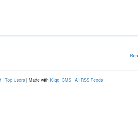
Rep
d
|
Top Users
| Made with
Kliqqi CMS
|
All RSS Feeds