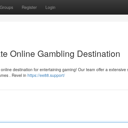
Groups
Register
Login
te Online Gambling Destination
nline destination for entertaining gaming! Our team offer a extensive 
games . Revel in
https://ee88.support/