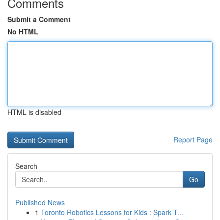
Comments
Submit a Comment
No HTML
HTML is disabled
Report Page
Search
Go
Published News
1
Toronto Robotics Lessons for Kids : Spark T...