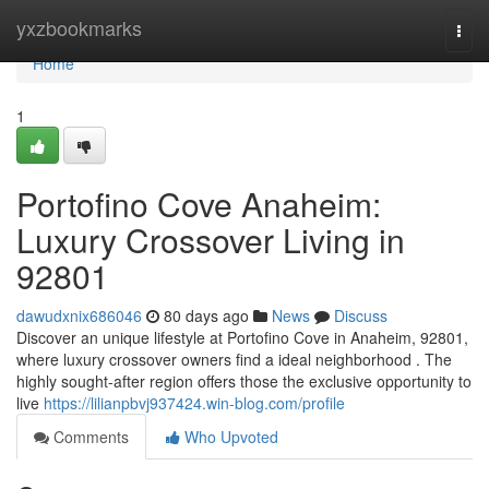
Home
yxzbookmarks
Togg
navi
Home
1
Portofino Cove Anaheim:
Luxury Crossover Living in
92801
dawudxnix686046
80 days ago
News
Discuss
Discover an unique lifestyle at Portofino Cove in Anaheim, 92801,
where luxury crossover owners find a ideal neighborhood . The
highly sought-after region offers those the exclusive opportunity to
live
https://lilianpbvj937424.win-blog.com/profile
Comments
Who Upvoted