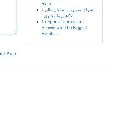
הבלוז
1
اشتراك سمارترز: مدخل عالم
الاكشن والمحتوى ا...
1
eSports Tournament
Showdown: The Biggest
Events...
ort Page