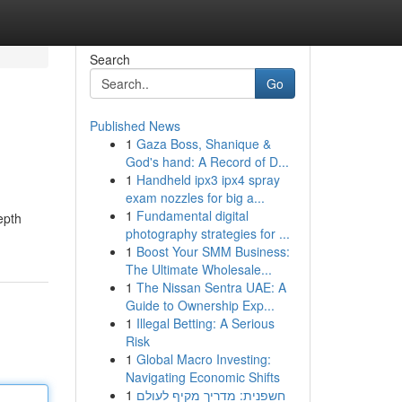
Search
Go
Published News
1
Gaza Boss, Shanique &
God's hand: A Record of D...
1
Handheld ipx3 ipx4 spray
exam nozzles for big a...
1
Fundamental digital
epth
photography strategies for ...
1
Boost Your SMM Business:
The Ultimate Wholesale...
1
The Nissan Sentra UAE: A
Guide to Ownership Exp...
1
Illegal Betting: A Serious
Risk
1
Global Macro Investing:
Navigating Economic Shifts
1
חשפנית: מדריך מקיף לעולם