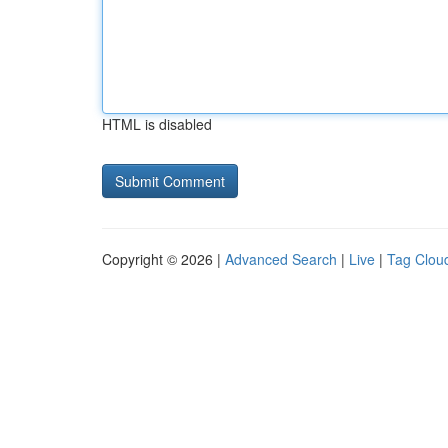
HTML is disabled
Copyright © 2026 |
Advanced Search
|
Live
|
Tag Clou