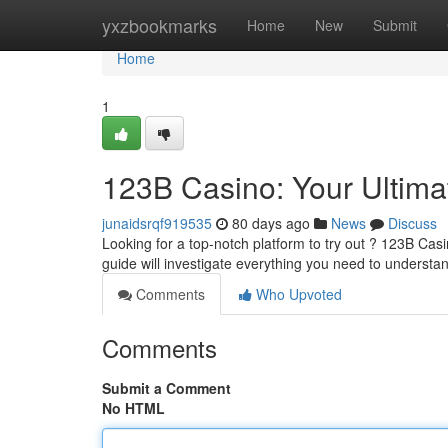
Home
yxzbookmarks
Home
New
Submit
Home
1
123B Casino: Your Ultim
junaidsrqf919535
80 days ago
News
Discuss
Looking for a top-notch platform to try out ? 123B Cas
guide will investigate everything you need to underst
Comments
Who Upvoted
Comments
Submit a Comment
No HTML