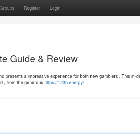
Groups
Register
Login
ate Guide & Review
ino presents a impressive experience for both new gamblers . This in-d
and , from the generous
https://123b.energy/