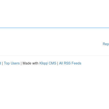
Rep
d
|
Top Users
| Made with
Kliqqi CMS
|
All RSS Feeds