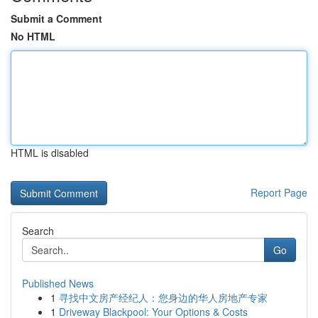
Submit a Comment
No HTML
HTML is disabled
Report Page
Search
Go
Published News
1
寻找中文房产经纪人：您身边的华人房地产专家
1
Driveway Blackpool: Your Options & Costs