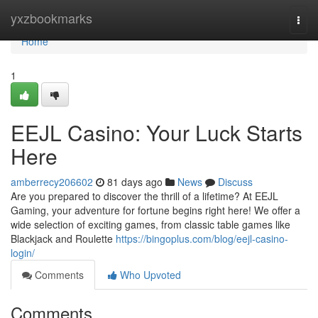
Home
yxzbookmarks
Togg
navi
Home
1
EEJL Casino: Your Luck Starts
Here
amberrecy206602
81 days ago
News
Discuss
Are you prepared to discover the thrill of a lifetime? At EEJL
Gaming, your adventure for fortune begins right here! We offer a
wide selection of exciting games, from classic table games like
Blackjack and Roulette
https://bingoplus.com/blog/eejl-casino-
login/
Comments
Who Upvoted
Comments