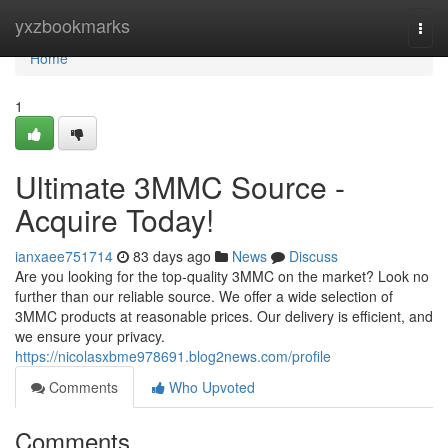
Home
yxzbookmarks
Togg
navi
Home
1
Ultimate 3MMC Source -
Acquire Today!
ianxaee751714
83 days ago
News
Discuss
Are you looking for the top-quality 3MMC on the market? Look no
further than our reliable source. We offer a wide selection of
3MMC products at reasonable prices. Our delivery is efficient, and
we ensure your privacy.
https://nicolasxbme978691.blog2news.com/profile
Comments
Who Upvoted
Comments