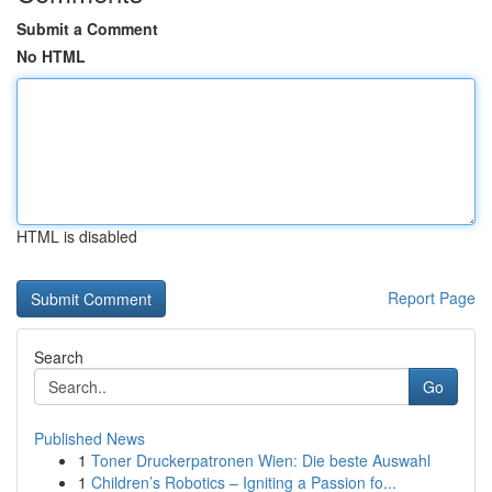
Submit a Comment
No HTML
HTML is disabled
Report Page
Search
Go
Published News
1
Toner Druckerpatronen Wien: Die beste Auswahl
1
Children’s Robotics – Igniting a Passion fo...