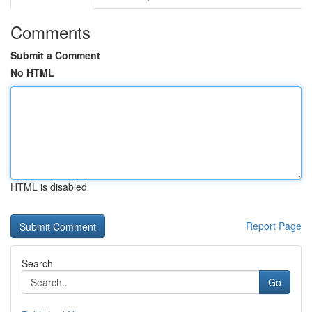
Comments
Submit a Comment
No HTML
HTML is disabled
Report Page
Search
Go