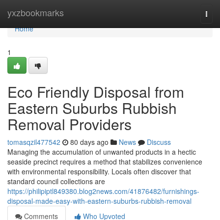
Home
yxzbookmarks
Togg
navi
Home
1
Eco Friendly Disposal from
Eastern Suburbs Rubbish
Removal Providers
tomasqzil477542
80 days ago
News
Discuss
Managing the accumulation of unwanted products in a hectic
seaside precinct requires a method that stabilizes convenience
with environmental responsibility. Locals often discover that
standard council collections are
https://philipiptl849380.blog2news.com/41876482/furnishings-
disposal-made-easy-with-eastern-suburbs-rubbish-removal
Comments
Who Upvoted