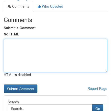
Comments
Who Upvoted
Comments
Submit a Comment
No HTML
HTML is disabled
Report Page
Search
Go