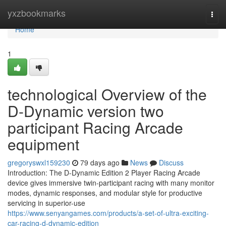
Home
yxzbookmarks
Togg
navi
Home
1
technological Overview of the
D-Dynamic version two
participant Racing Arcade
equipment
gregoryswxl159230
79 days ago
News
Discuss
Introduction: The D-Dynamic Edition 2 Player Racing Arcade
device gives immersive twin-participant racing with many monitor
modes, dynamic responses, and modular style for productive
servicing in superior-use
https://www.senyangames.com/products/a-set-of-ultra-exciting-
car-racing-d-dynamic-edition