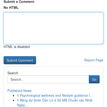
Submit a Comment
No HTML
HTML is disabled
Report Page
Search
Go
Published News
1
Psychological wellness and lifestyle guidance t...
1
Bảng dự đoán Dàn Lô 4 Số MB Chuẩn xác Nhất
Ngày...