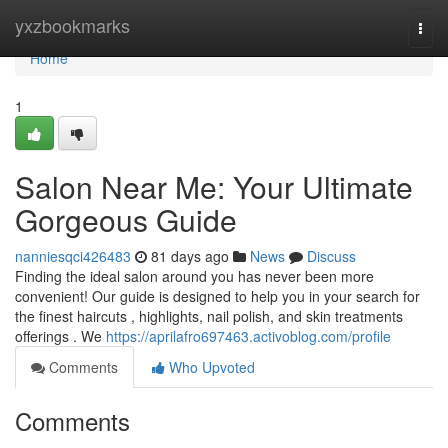
Home
yxzbookmarks
Togg
navi
Home
1
Salon Near Me: Your Ultimate
Gorgeous Guide
nanniesqci426483
81 days ago
News
Discuss
Finding the ideal salon around you has never been more
convenient! Our guide is designed to help you in your search for
the finest haircuts , highlights, nail polish, and skin treatments
offerings . We
https://aprilafro697463.activoblog.com/profile
Comments
Who Upvoted
Comments