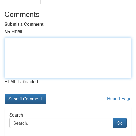
Comments
Submit a Comment
No HTML
HTML is disabled
Report Page
Search
Go