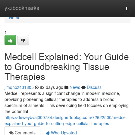
Home
yxzbookmarks
Togg
navi
Home
1
Medcell Explained: Your Guide
to Groundbreaking Tissue
Therapies
jimqnoz431805
82 days ago
News
Discuss
Medcell represents a significant change in modern medicine,
providing pioneering cellular therapies to address a broad
spectrum of ailments. This developing field focuses on employing
the potential
https://deweybvaj000784.designertoblog.com/72622500/medcell-
explained-your-guide-to-cutting-edge-cellular-therapies
Comments
Who Upvoted