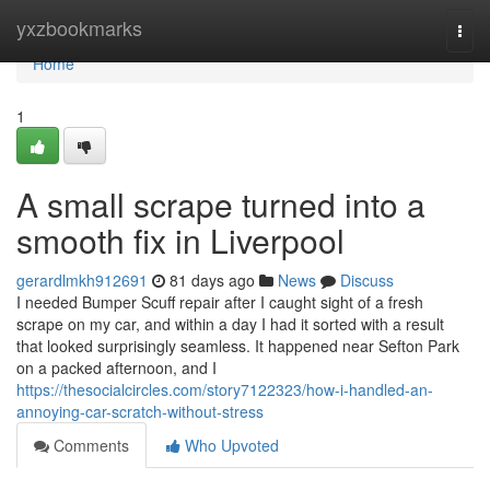
Home
yxzbookmarks
Togg
navi
Home
1
A small scrape turned into a
smooth fix in Liverpool
gerardlmkh912691
81 days ago
News
Discuss
I needed Bumper Scuff repair after I caught sight of a fresh
scrape on my car, and within a day I had it sorted with a result
that looked surprisingly seamless. It happened near Sefton Park
on a packed afternoon, and I
https://thesocialcircles.com/story7122323/how-i-handled-an-
annoying-car-scratch-without-stress
Comments
Who Upvoted