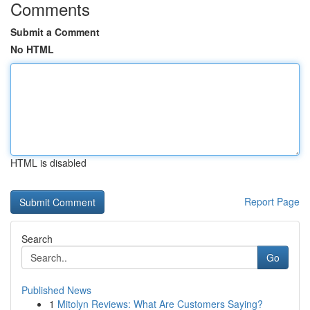
Comments
Submit a Comment
No HTML
HTML is disabled
Report Page
Search
Go
Published News
1
Mitolyn Reviews: What Are Customers Saying?