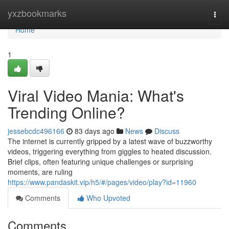
Home
yxzbookmarks
Togg
navi
Home
1
Viral Video Mania: What's
Trending Online?
jessebcdc496166
83 days ago
News
Discuss
The internet is currently gripped by a latest wave of buzzworthy
videos, triggering everything from giggles to heated discussion.
Brief clips, often featuring unique challenges or surprising
moments, are ruling
https://www.pandaskit.vip/h5/#/pages/video/play?id=11960
Comments
Who Upvoted
Comments