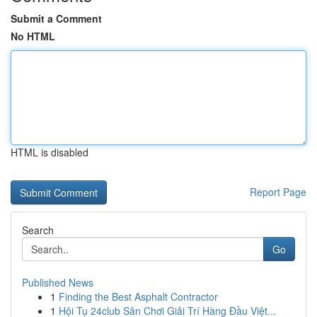
Submit a Comment
No HTML
HTML is disabled
Report Page
Search
Go
Published News
1
Finding the Best Asphalt Contractor
1
Hội Tụ 24club Sân Chơi Giải Trí Hàng Đầu Việt...