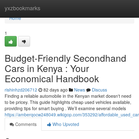
Home
yxzbookmarks
Home
1
Budget-Friendly Secondhand
Cars in Kenya : Your
Economical Handbook
rishinhzd206712
82 days ago
News
Discuss
Finding a reliable automobile in the Kenyan market doesn't need
to be pricey. This guide highlights cheap used vehicles available,
providing tips for smart buying . We’ll examine several models
https://amberqocw248049.wikigop.com/353292/affordable_used_ca
Comments
Who Upvoted