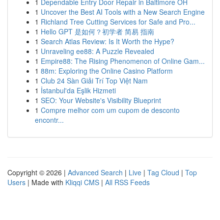
1
Dependable Entry Door Repair in Baltimore OH
1
Uncover the Best AI Tools with a New Search Engine
1
Richland Tree Cutting Services for Safe and Pro...
1
Hello GPT 是如何？初学者 简易 指南
1
Search Atlas Review: Is It Worth the Hype?
1
Unraveling ee88: A Puzzle Revealed
1
Empire88: The Rising Phenomenon of Online Gam...
1
88m: Exploring the Online Casino Platform
1
Club 24 Sàn Giải Trí Top Việt Nam
1
İstanbul'da Eşlik Hizmeti
1
SEO: Your Website's Visibility Blueprint
1
Compre melhor com um cupom de desconto
encontr...
Copyright © 2026 |
Advanced Search
|
Live
|
Tag Cloud
|
Top
Users
| Made with
Kliqqi CMS
|
All RSS Feeds