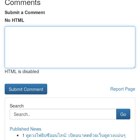
Comments
Submit a Comment
No HTML
HTML is disabled
Report Page
Search
Go
Published News
1
ดูดวงไพ่ยิปซีออนไลน์: เปิดอนาคตด้วยเว็บดูดวงแม่นๆ