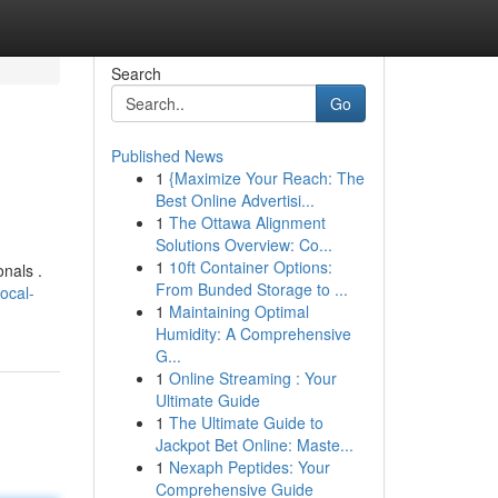
Search
Go
Published News
1
{Maximize Your Reach: The
Best Online Advertisi...
1
The Ottawa Alignment
Solutions Overview: Co...
1
10ft Container Options:
nals .
From Bunded Storage to ...
ocal-
1
Maintaining Optimal
Humidity: A Comprehensive
G...
1
Online Streaming : Your
Ultimate Guide
1
The Ultimate Guide to
Jackpot Bet Online: Maste...
1
Nexaph Peptides: Your
Comprehensive Guide