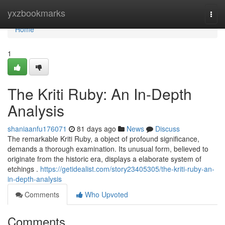
Home
yxzbookmarks
Togg
navi
Home
1
The Kriti Ruby: An In-Depth
Analysis
shaniaanfu176071
81 days ago
News
Discuss
The remarkable Kriti Ruby, a object of profound significance,
demands a thorough examination. Its unusual form, believed to
originate from the historic era, displays a elaborate system of
etchings .
https://getidealist.com/story23405305/the-kriti-ruby-an-
in-depth-analysis
Comments
Who Upvoted
Comments