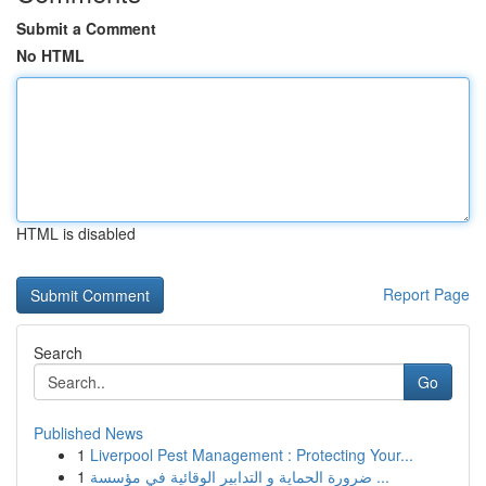
Submit a Comment
No HTML
HTML is disabled
Report Page
Search
Go
Published News
1
Liverpool Pest Management : Protecting Your...
1
ضرورة الحماية و التدابير الوقائية في مؤسسة ...