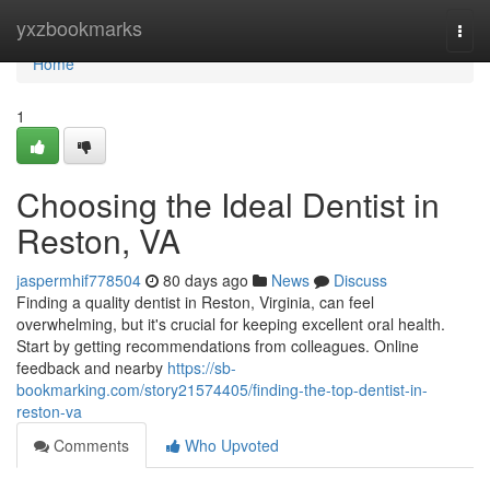
Home
yxzbookmarks
Togg
navi
Home
1
Choosing the Ideal Dentist in
Reston, VA
jaspermhif778504
80 days ago
News
Discuss
Finding a quality dentist in Reston, Virginia, can feel
overwhelming, but it's crucial for keeping excellent oral health.
Start by getting recommendations from colleagues. Online
feedback and nearby
https://sb-
bookmarking.com/story21574405/finding-the-top-dentist-in-
reston-va
Comments
Who Upvoted