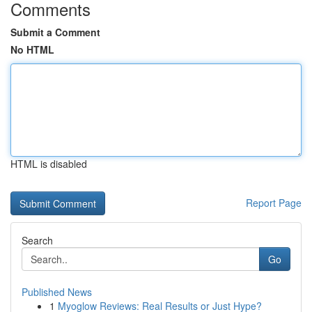
Comments
Submit a Comment
No HTML
HTML is disabled
Report Page
Search
Go
Published News
1
Myoglow Reviews: Real Results or Just Hype?