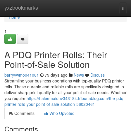
Home
yxzbookmarks
Togg
navi
Home
1
A PDQ Printer Rolls: Their
Point-of-Sale Solution
barryvwmo041081
79 days ago
News
Discuss
Streamline your business operations with top-quality PDQ printer
rolls. These durable and reliable rolls are specifically designed to
deliver sharp print quality for all your point-of-sale needs. Whether
you require
https://haleemaiohv343184.tribunablog.com/the-pdq-
printer-rolls-your-point-of-sale-solution-56020461
Comments
Who Upvoted
Comments