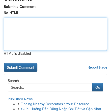
Submit a Comment
No HTML
HTML is disabled
Report Page
Search
Go
Published News
1
Finding Nearby Decorators : Your Resource...
1
123b: Hướng Dẫn Đăng Nhập Chi Tiết và Cập Nhật