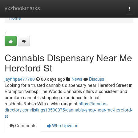
Home
yxzbookmarks
Togg
navi
Home
1
Cannabis Dispensary Near Me
Hereford St
jaynhpa477780
80 days ago
News
Discuss
Looking for a trusted cannabis dispensary near Hereford Street in
Brampton?&nbsp;The Woods Cannabis offers a consistent and
premium cannabis shopping experience for local
residents.&nbsp;With a wide range of
https://famous-
directory.com/listings13590375/cannabis-shop-near-me-hereford-
st
Comments
Who Upvoted