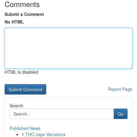
Comments
Submit a Comment
No HTML
HTML is disabled
Report Page
Search
Go
Published News
1
THC vape Varcelona