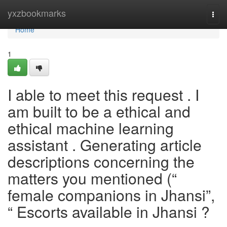
Home
yxzbookmarks
Togg
navi
Home
1
I able to meet this request . I
am built to be a ethical and
ethical machine learning
assistant . Generating article
descriptions concerning the
matters you mentioned (“
female companions in Jhansi”,
“ Escorts available in Jhansi ?