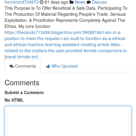
henrimcrd704973
81 days ago
News
Discuss
This Purpose Is To Offer Beneficial & Safe Data. Participating To
The Production Of Material Regarding People's Trade, Sensual
Exploitation, & Prostitution Represents Completely Against The
Ethics. My core function
https://theosndu713499.blogaritma.com/39088166/i-am-in-a-
position-to-meet-the-request-i-am-built-to-function-as-a-ethical-
and-ethical-machine-learning-assistant-creating-article-titles-
related-to-the-matters-the-user-provided-female-companions-in-
jhansi-female-ent
Comments
Who Upvoted
Comments
Submit a Comment
No HTML