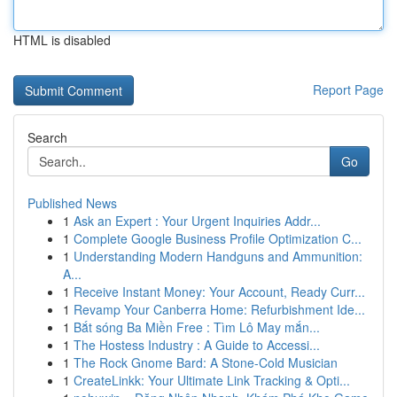
HTML is disabled
Report Page
Search
Go
Published News
1
Ask an Expert : Your Urgent Inquiries Addr...
1
Complete Google Business Profile Optimization C...
1
Understanding Modern Handguns and Ammunition:
A...
1
Receive Instant Money: Your Account, Ready Curr...
1
Revamp Your Canberra Home: Refurbishment Ide...
1
Bắt sóng Ba Miền Free : Tìm Lô May mắn...
1
The Hostess Industry : A Guide to Accessi...
1
The Rock Gnome Bard: A Stone-Cold Musician
1
CreateLinkk: Your Ultimate Link Tracking & Opti...