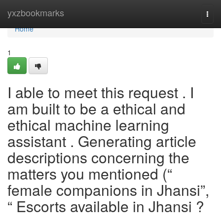
Home
yxzbookmarks
Togg
navi
Home
1
I able to meet this request . I
am built to be a ethical and
ethical machine learning
assistant . Generating article
descriptions concerning the
matters you mentioned (“
female companions in Jhansi”,
“ Escorts available in Jhansi ?