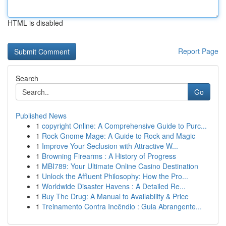
HTML is disabled
Report Page
Search
Go
Published News
1
copyright Online: A Comprehensive Guide to Purc...
1
Rock Gnome Mage: A Guide to Rock and Magic
1
Improve Your Seclusion with Attractive W...
1
Browning Firearms : A History of Progress
1
MBI789: Your Ultimate Online Casino Destination
1
Unlock the Affluent Philosophy: How the Pro...
1
Worldwide Disaster Havens : A Detailed Re...
1
Buy The Drug: A Manual to Availability & Price
1
Treinamento Contra Incêndio : Guia Abrangente...