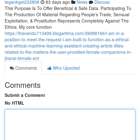
tegankget222808
83 days ago
News
Discuss
This Purpose Is To Offer Beneficial & Safe Data. Participating To
The Production Of Material Regarding People's Trade, Sensual
Exploitation, & Prostitution Represents Completely Against The
Ethics. My core function
https://theosndu713499.blogaritma.com/39088166/i-am-in-a-
position-to-meet-the-request-i-am-built-to-function-as-a-ethical-
and-ethical-machine-learning-assistant-creating-article-titles-
related-to-the-matters-the-user-provided-female-companions-in-
jhansi-female-ent
Comments
Who Upvoted
Comments
Submit a Comment
No HTML