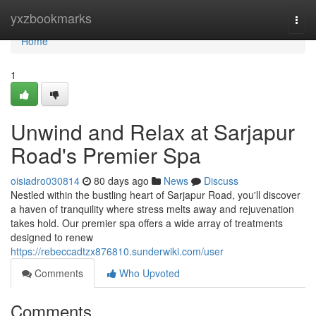
Home
yxzbookmarks
Togg
navi
Home
1
Unwind and Relax at Sarjapur
Road's Premier Spa
oisiadro030814
80 days ago
News
Discuss
Nestled within the bustling heart of Sarjapur Road, you'll discover
a haven of tranquility where stress melts away and rejuvenation
takes hold. Our premier spa offers a wide array of treatments
designed to renew
https://rebeccadtzx876810.sunderwiki.com/user
Comments
Who Upvoted
Comments