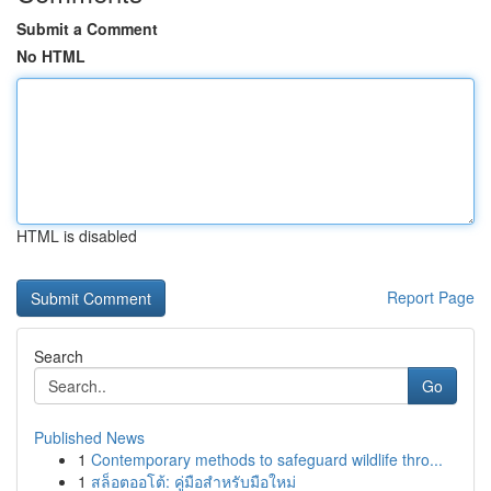
Submit a Comment
No HTML
HTML is disabled
Report Page
Search
Go
Published News
1
Contemporary methods to safeguard wildlife thro...
1
สล็อตออโต้: คู่มือสำหรับมือใหม่