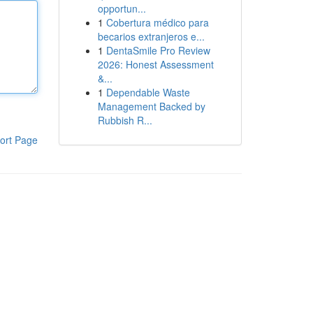
opportun...
1
Cobertura médico para
becarios extranjeros e...
1
DentaSmile Pro Review
2026: Honest Assessment
&...
1
Dependable Waste
Management Backed by
Rubbish R...
ort Page