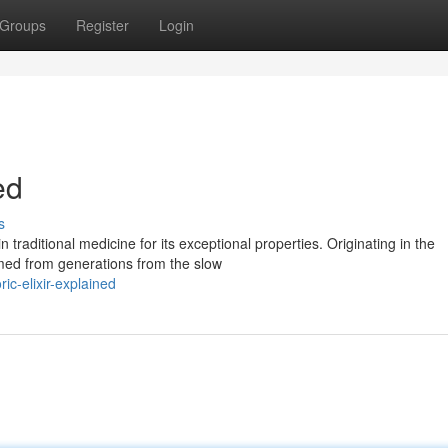
Groups
Register
Login
ed
s
 traditional medicine for its exceptional properties. Originating in the
rmed from generations from the slow
c-elixir-explained