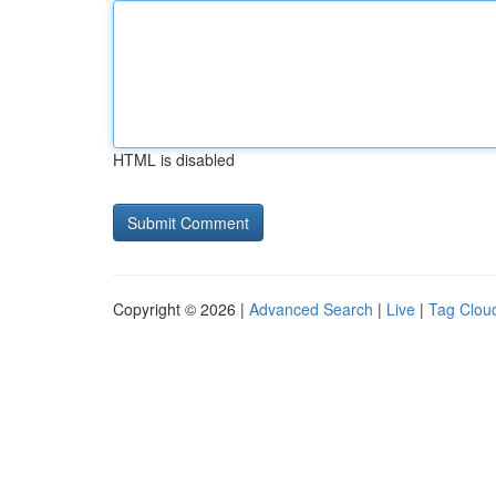
HTML is disabled
Copyright © 2026 |
Advanced Search
|
Live
|
Tag Clou