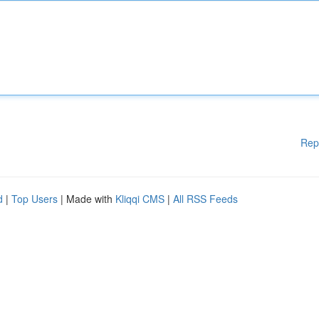
Rep
d
|
Top Users
| Made with
Kliqqi CMS
|
All RSS Feeds