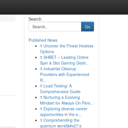
Search
Go
Published News
1
Uncover the Finest Hostess
Options
1
SHBET – Leading Online
Spin & Slot Gaming Desti...
1
Industrial Cleanup
Providers with Experienced
R...
1
Load Testing: A
Comprehensive Guide
1
Nurturing a Evolving
Mindset for Always‑On Pers...
1
Exploring diverse career
opportunities in the e...
1
Comprehending the
quantum world&#x27;s