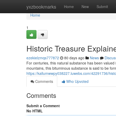
Home
yxzbookmarks
Home
New
Submit
Home
1
Historic Treasure Explain
ezekielzmqs777872
80 days ago
News
Discus
For centuries, this natural substance has been valued in
mountains, this bituminous substance is said to be fo
https://kallumwwpy038227.luwebs.com/42291736/histori
Comments
Who Upvoted
Comments
Submit a Comment
No HTML