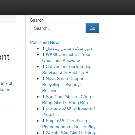
Search
Go
Published News
1
تقرير سلامة شامل ومفصل
ont
1
WK66 Contact Us: Your
Questions Answered
1
Convenient Decluttering
Services with Rubbish R...
1
Nova Scrap Copper
 mix of
Recycling – Sydney’s
tal-nc-
Reliable...
1
Sân Chơi 24club : Cộng
Đồng Giải Trí Hàng Đầu...
1
ผลบอลสด888: อัปเดตสกอร์
ล่าสุด!
1
Empire88: The Rising
Phenomenon of Online Play
1
24club: Sàn Giải Trí Hàng