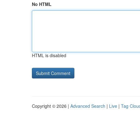
No HTML
HTML is disabled
Copyright © 2026 |
Advanced Search
|
Live
|
Tag Clou