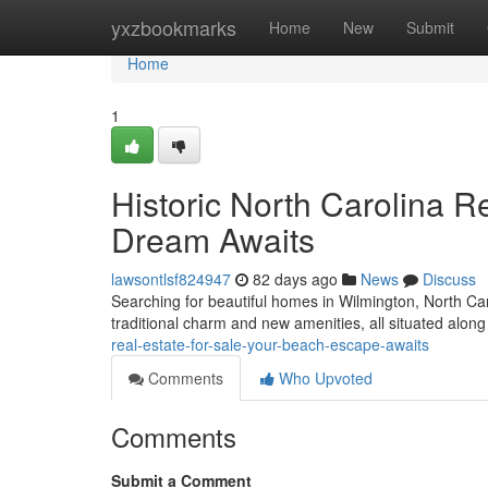
Home
yxzbookmarks
Home
New
Submit
Home
1
Historic North Carolina Re
Dream Awaits
lawsontlsf824947
82 days ago
News
Discuss
Searching for beautiful homes in Wilmington, North Caro
traditional charm and new amenities, all situated alon
real-estate-for-sale-your-beach-escape-awaits
Comments
Who Upvoted
Comments
Submit a Comment