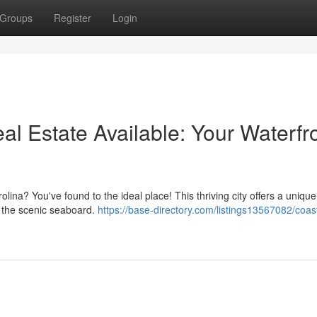
Groups
Register
Login
al Estate Available: Your Waterfr
lina? You've found to the ideal place! This thriving city offers a unique
g the scenic seaboard.
https://base-directory.com/listings13567082/coas