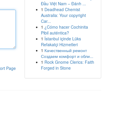
Đầu Việt Nam – Đánh ...
1
Deadhead Chemist
Australia: Your copyright
Car...
1
¿Cómo hacer Cochinita
Pibil auténtica?
1
İstanbul içinde Lüks
Refakatçi Hizmetleri
1
Качественный ремонт
Создаем комфорт и обли...
1
Rock Gnome Clerics: Faith
Forged in Stone
ort Page