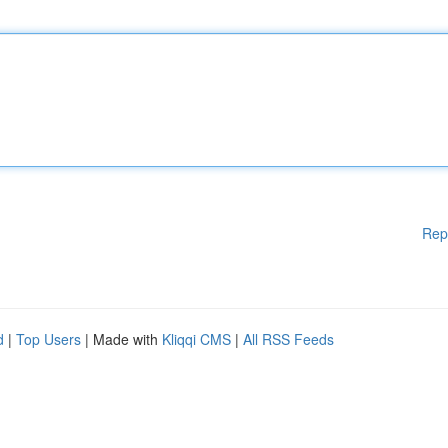
Rep
d
|
Top Users
| Made with
Kliqqi CMS
|
All RSS Feeds