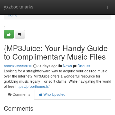
Home
yxzbookmarks
Togg
navi
Home
1
{MP3Juice: Your Handy Guide
to Complimentary Music Files
anniexvsv553010
81 days ago
News
Discuss
Looking for a straightforward way to acquire your desired music
over the internet? MP3Juice offers a wonderful resource for
grabbing music legally – or so it claims. While navigating the world
of free
https://proprihome.fr/
Comments
Who Upvoted
Comments