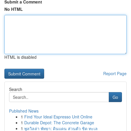
Submit a Comment
No HTML
HTML is disabled
Report Page
Search
Go
Published News
1
Find Your Ideal Espresso Unit Online
1
Durable Depot: The Concrete Garage
1
พูลวิลล่า พัทยา: ดินแดน ส่วนตัว ชิด ทะเล