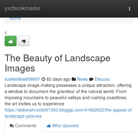
Home
yxzbookmarks
Togg
navi
Home
1
The Beauty of Landscape
Images
ezekieliibw858897
82 days ago
News
Discuss
Landscape image-making possesses a unique attraction, offering
a window to document the grandeur of the natural world. From
imposing mountains to peaceful valleys and rushing coastlines,
the art invites us to experience
https://deborahnock007263.bloggip.com/41662622/the-appeal-of-
landscape-pictures
Comments
Who Upvoted