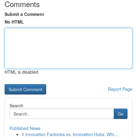
Comments
Submit a Comment
No HTML
HTML is disabled
Report Page
Search
Go
Published News
1
Innovation Factories vs. Innovation Hubs: Whi...