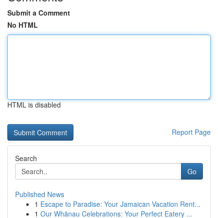
Submit a Comment
No HTML
HTML is disabled
Report Page
Search
Go
Published News
1
Escape to Paradise: Your Jamaican Vacation Rent...
1
Our Whānau Celebrations: Your Perfect Eatery ...