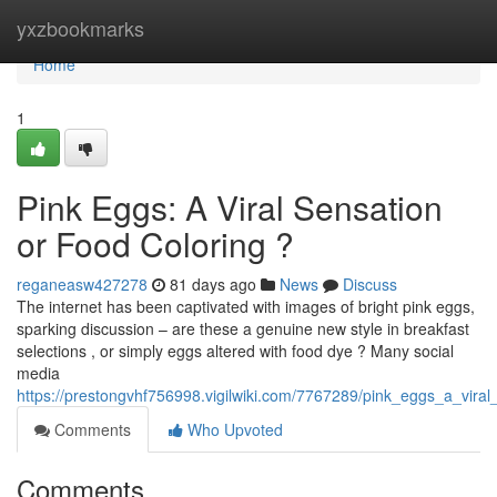
Home
yxzbookmarks
Home
1
Pink Eggs: A Viral Sensation
or Food Coloring ?
reganeasw427278
81 days ago
News
Discuss
The internet has been captivated with images of bright pink eggs,
sparking discussion – are these a genuine new style in breakfast
selections , or simply eggs altered with food dye ? Many social
media
https://prestongvhf756998.vigilwiki.com/7767289/pink_eggs_a_vira
Comments
Who Upvoted
Comments