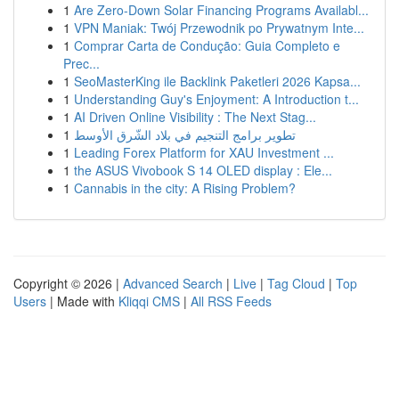
1
Are Zero-Down Solar Financing Programs Availabl...
1
VPN Maniak: Twój Przewodnik po Prywatnym Inte...
1
Comprar Carta de Condução: Guia Completo e
Prec...
1
SeoMasterKing ile Backlink Paketleri 2026 Kapsa...
1
Understanding Guy's Enjoyment: A Introduction t...
1
AI Driven Online Visibility : The Next Stag...
1
تطوير برامج التنجيم في بلاد الشّرق الأوسط
1
Leading Forex Platform for XAU Investment ...
1
the ASUS Vivobook S 14 OLED display : Ele...
1
Cannabis in the city: A Rising Problem?
Copyright © 2026 |
Advanced Search
|
Live
|
Tag Cloud
|
Top
Users
| Made with
Kliqqi CMS
|
All RSS Feeds