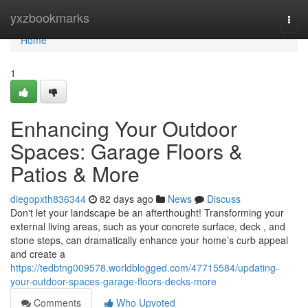
Home
yxzbookmarks
Togg
navi
Home
1
Enhancing Your Outdoor
Spaces: Garage Floors &
Patios & More
diegopxth836344
82 days ago
News
Discuss
Don't let your landscape be an afterthought! Transforming your
external living areas, such as your concrete surface, deck , and
stone steps, can dramatically enhance your home’s curb appeal
and create a
https://tedbtng009578.worldblogged.com/47715584/updating-
your-outdoor-spaces-garage-floors-decks-more
Comments
Who Upvoted