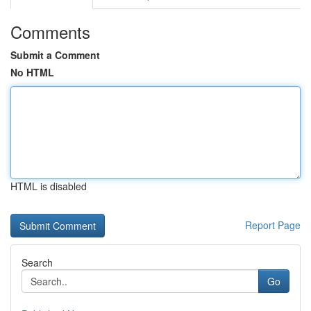
Comments
Submit a Comment
No HTML
HTML is disabled
Report Page
Search
Go