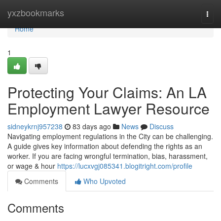
Home
yxzbookmarks
Togg
navi
Home
1
Protecting Your Claims: An LA
Employment Lawyer Resource
sidneykrnj957238
83 days ago
News
Discuss
Navigating employment regulations in the City can be challenging.
A guide gives key information about defending the rights as an
worker. If you are facing wrongful termination, bias, harassment,
or wage & hour
https://lucxvgj085341.blogitright.com/profile
Comments
Who Upvoted
Comments