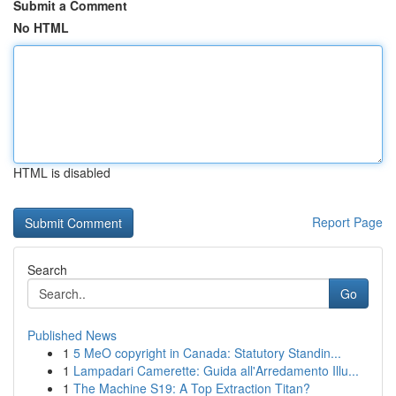
Submit a Comment
No HTML
HTML is disabled
Report Page
Search
Go
Published News
1
5 MeO copyright in Canada: Statutory Standin...
1
Lampadari Camerette: Guida all'Arredamento Illu...
1
The Machine S19: A Top Extraction Titan?