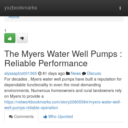
Home
yxzbookmarks
Togg
navi
Home
1
The Myers Water Well Pumps :
Reliable Performance
alyssapfzs001365
81 days ago
News
Discuss
For decades , Myers water well pumps have built a reputation for
dependable functionality in even the most demanding
environments. Numerous homeowners and rural landowners rely
on Myers to provide a
https://networkbookmarks.com/story20805584/myers-water-well-
well-pumps-reliable-operation
Comments
Who Upvoted