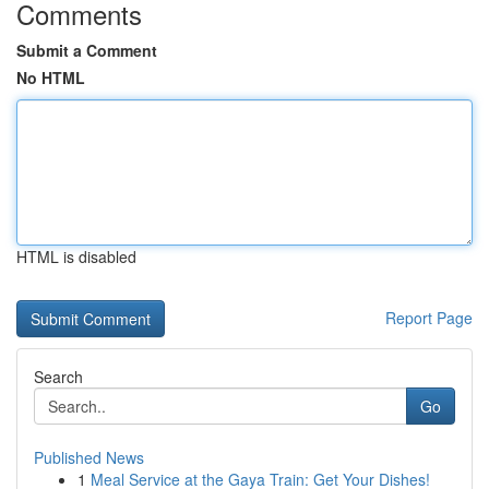
Comments
Submit a Comment
No HTML
HTML is disabled
Report Page
Search
Go
Published News
1
Meal Service at the Gaya Train: Get Your Dishes!