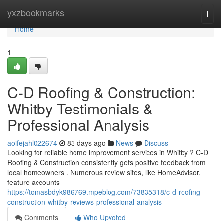
Home
yxzbookmarks
Togg
navi
Home
1
C-D Roofing & Construction:
Whitby Testimonials &
Professional Analysis
aoifejahl022674
83 days ago
News
Discuss
Looking for reliable home improvement services in Whitby ? C-D
Roofing & Construction consistently gets positive feedback from
local homeowners . Numerous review sites, like HomeAdvisor,
feature accounts
https://tomasbdyk986769.mpeblog.com/73835318/c-d-roofing-
construction-whitby-reviews-professional-analysis
Comments
Who Upvoted