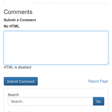
Comments
Submit a Comment
No HTML
HTML is disabled
Report Page
Search
Go